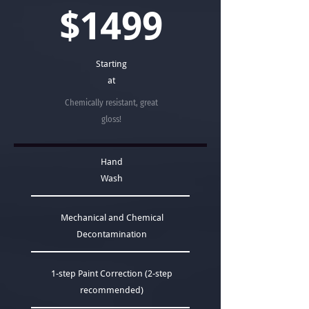
$1499
Starting
at
Chemically resistant, great
gloss!
Hand
Wash
Mechanical and Chemical
Decontamination
1-step Paint Correction (2-step
recommended)