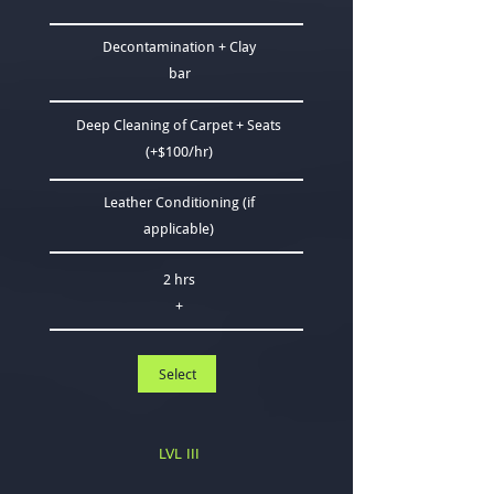
Decontamination + Clay
bar
Deep Cleaning of Carpet + Seats
(+$100/hr)
Leather C​onditioning (if
applicable)
2 hrs
+
Select
LVL III