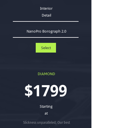
Interior
Detail
NanoPro Borograph 2.0
Select
DIAMOND
$1799
Starting
at
Slickness unparalleled; Our best