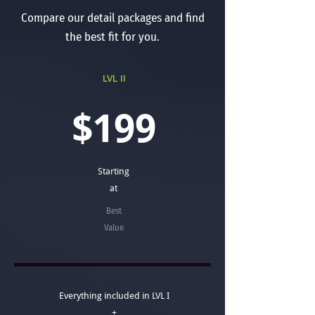
Compare our detail packages and find
the best fit for you.
LVL II
$199
Starting
at
Best
Value
Everything included in LVL I
+