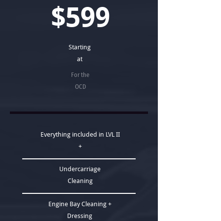
$599
Starting
at
For the
OCD
Everything included in LVL II
+
Undercarriage
Cleaning
Engine Bay Cleaning +
Dressing