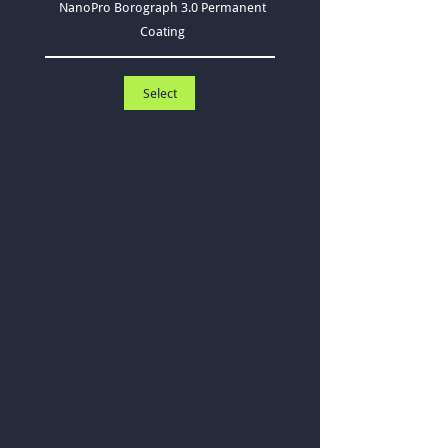
NanoPro Borograph 3.0 Permanent
Coating
Select