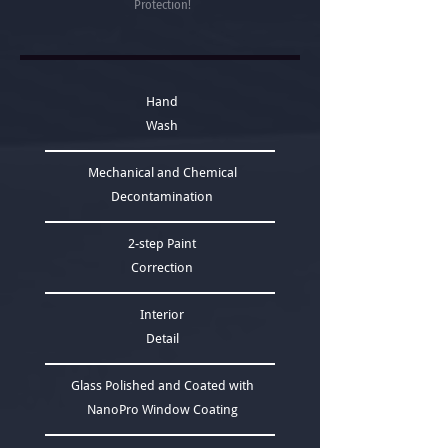
Protection!
Hand
Wash
Mechanical and Chemical
Decontamination
2-step Paint
Correction
Interior
Detail
Glass Polished and Coated with
NanoPro Window Coating