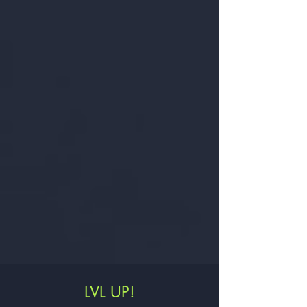
LVL UP!