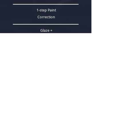
1-step Paint
Correction
Glaze +
Sealant
4 hrs
+
Select
ADD - ONS
WHEELS OFF DETAIL
$250