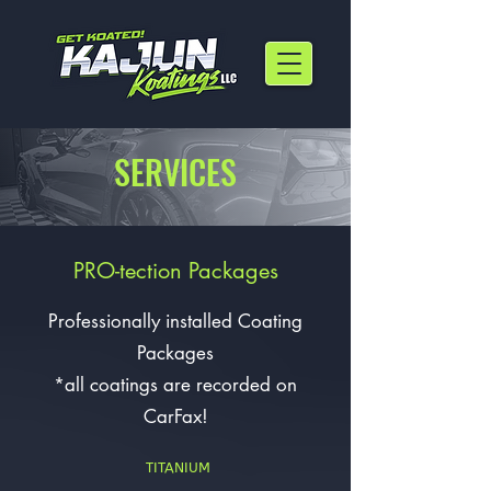
SERVICES
PRO-tection Packages
Professionally installed Coating
Packages
*all coatings are recorded on
CarFax!
TITANIUM